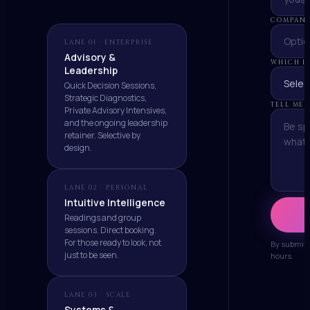
COMPANY
LANE 01 · ENTERPRISE
Advisory &
WHICH LA
Leadership
Quick Decision Sessions,
Strategic Diagnostics,
TELL ME
Private Advisory Intensives,
and the ongoing leadership
retainer. Selective by
design.
LANE 02 · PERSONAL
Intuitive Intelligence
Readings and group
sessions. Direct booking.
For those ready to look, not
By submitti
just to be seen.
hours.
LANE 03 · SCALE
Systems &