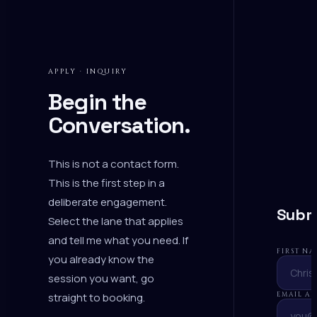
APPLY · INQUIRY
Begin the
Conversation.
This is not a contact form.
This is the first step in a
deliberate engagement.
Submi
Select the lane that applies
and tell me what you need. If
FIRST N
you already know the
session you want,
go
straight to booking
.
EMAIL A