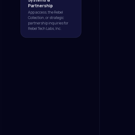
Partnership
App access, the Rebel
Collection, or strategic
partnership inquiries for
Rebel Tech Labs, Inc.