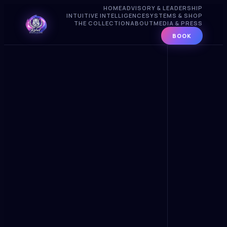
HOME
ADVISORY & LEADERSHIP
INTUITIVE INTELLIGENCE
SYSTEMS & SHOP
THE COLLECTION
ABOUT
MEDIA & PRESS
BOOK